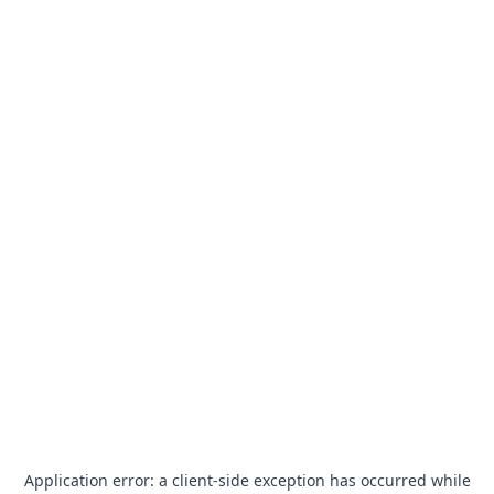
Application error: a
client
-side exception has occurred while