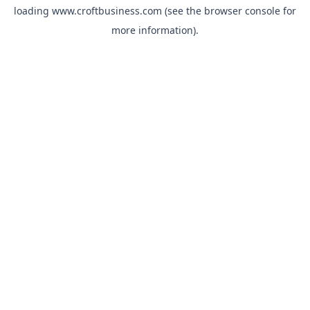
loading
www.croftbusiness.com
(see the
browser console
for
more information).