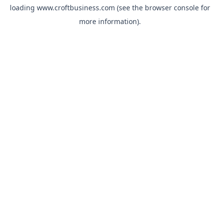
loading
www.croftbusiness.com
(see the
browser console
for
more information).