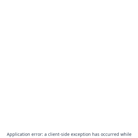
Application error: a
client
-side exception has occurred while