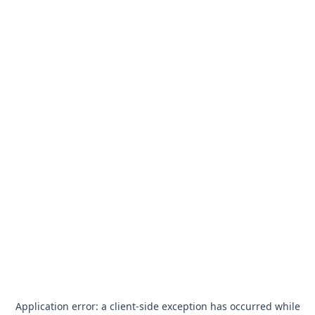
Application error: a
client
-side exception has occurred while