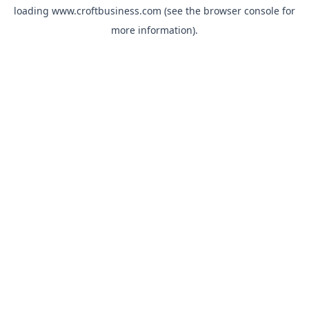
loading
www.croftbusiness.com
(see the
browser console
for
more information).